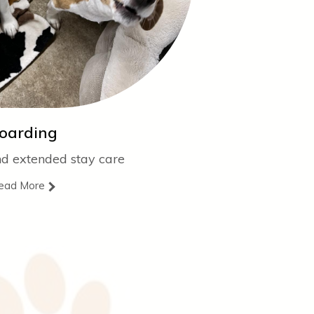
oarding
nd extended stay care
ead More