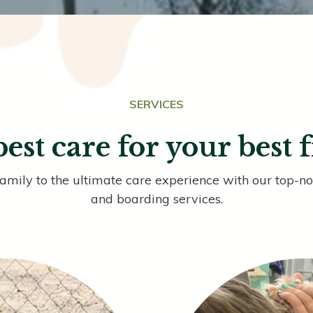
SERVICES
est care for your best 
family to the ultimate care experience with our top-
and boarding services.