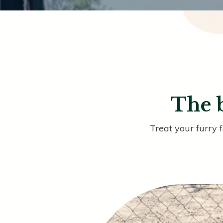
The b
Treat your furry 