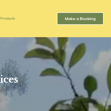
Make a Booking
Products
ices