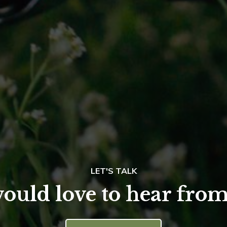
LET'S TALK
ould love to hear from