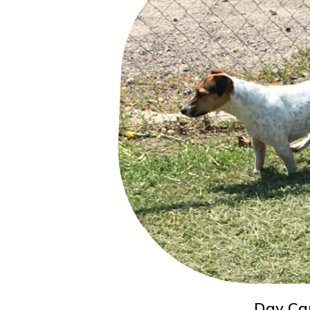
Day Ca