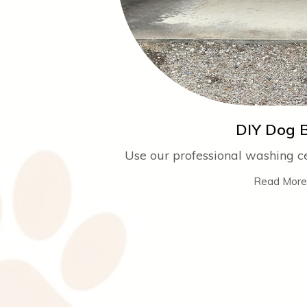
DIY Dog 
Use our professional washing cen
Read More