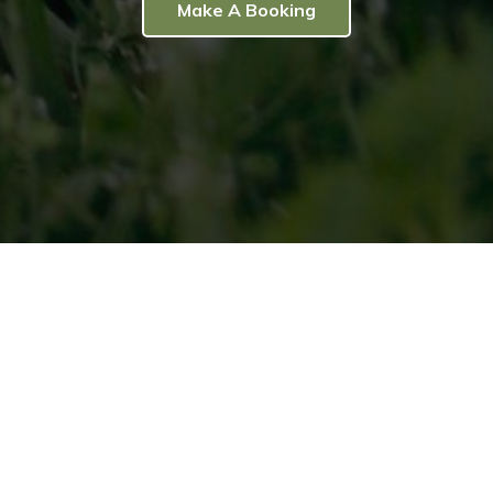
Make A Booking