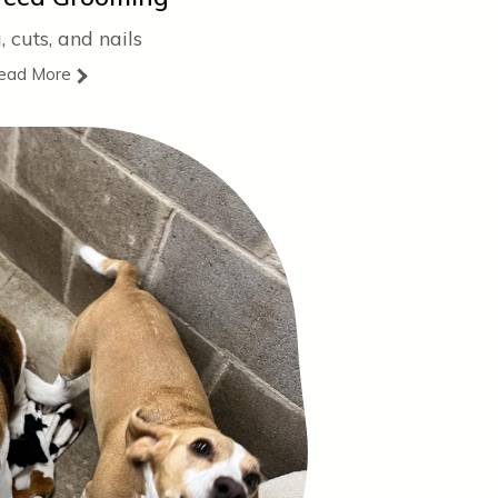
, cuts, and nails
ead More