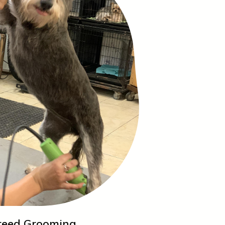
reed Grooming