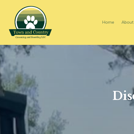
Skip To Main Content
Home
About
Dis