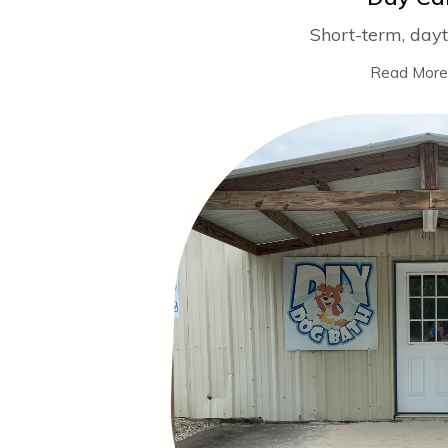
Short-term, day
Read More