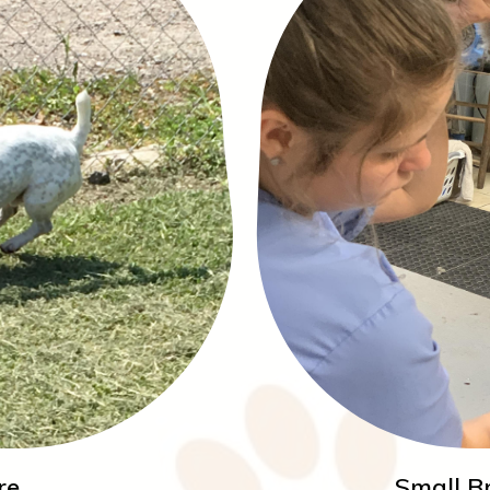
re
Small B