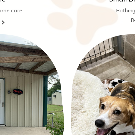
time care
Bathing
R