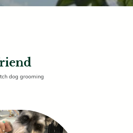
friend
notch dog grooming