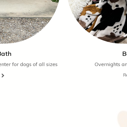
Bath
B
ter for dogs of all sizes
Overnights a
R