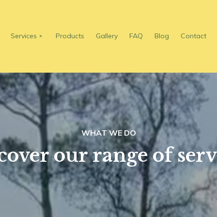
Services
Products
Gallery
FAQ
Blog
Contact
WHAT WE DO
cover our range of serv